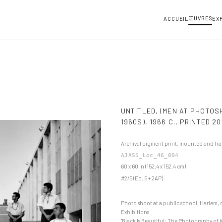
ŒUVRES
ACCUEIL
EX
UNTITLED, (MEN AT PHOTOS
1960S), 1966 C., PRINTED 20
Archival pigment print, mounted and fr
AJASS_Loc_46_004
60 x 60 in (152.4 x 152.4 cm)
#2/5 (Ed. 5 + 2AP)
Photo shoot at a public school, Harlem, 
Exhibitions
"Black Is Beautiful: The Photography of 