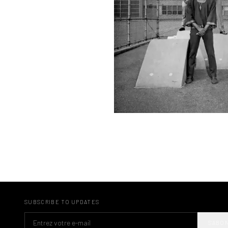
SUBSCRIBE TO UPDATES
S'ABO