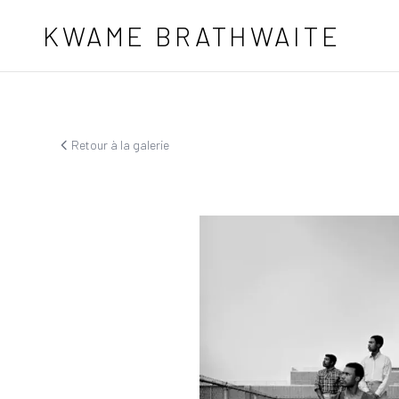
Aller au contenu principal
KWAME BRATHWAITE
Retour à la galerie