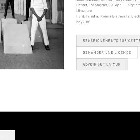
Center, Los Angeles, CA, April 11 - Septem
Literature
Ford, Tanisha. "Kwame Brathwaite: Black i
May 2019
RENSEIGNEMENTS SUR CETT
DEMANDER UNE LICENCE
VOIR SUR UN MUR
NNER