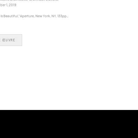
ber 1, 2019
s Beautiful," Aperture, New York, NY, 133pp.,
E ŒUVRE