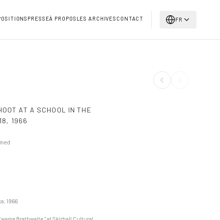
POSITIONS
PRESSE
À PROPOS
LES ARCHIVES
CONTACT
FR
HOOT AT A SCHOOL IN THE
18
,
1966
amed
ca. 1966
Kwame Brathwaite," at Skirball Cultural