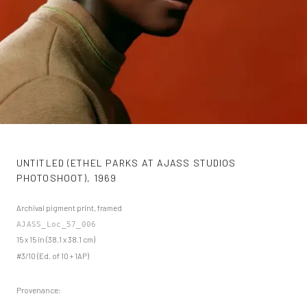
UNTITLED (ETHEL PARKS AT AJASS STUDIOS
PHOTOSHOOT)
,
1969
Archival pigment print, framed
AJASS_Loc_57_006
15 x 15 in (38.1 x 38.1 cm)
#3/10 (Ed. of 10 + 1AP)
Provenance: