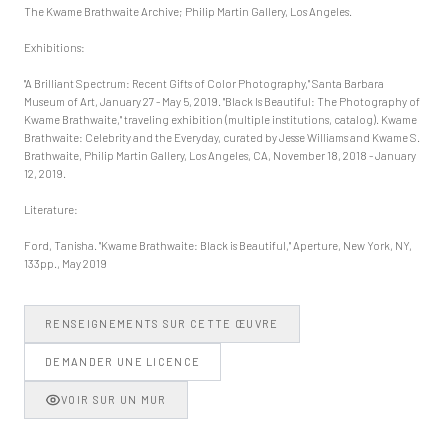
The Kwame Brathwaite Archive; Philip Martin Gallery, Los Angeles.
Exhibitions:
"A Brilliant Spectrum: Recent Gifts of Color Photography," Santa Barbara
Museum of Art, January 27 - May 5, 2019. "Black Is Beautiful: The Photography of
Kwame Brathwaite," traveling exhibition (multiple institutions, catalog). Kwame
Brathwaite: Celebrity and the Everyday, curated by Jesse Williams and Kwame S.
Brathwaite, Philip Martin Gallery, Los Angeles, CA, November 18, 2018 - January
12, 2019.
Literature:
Ford, Tanisha. "Kwame Brathwaite: Black is Beautiful," Aperture, New York, NY,
133pp., May 2019
RENSEIGNEMENTS SUR CETTE ŒUVRE
DEMANDER UNE LICENCE
VOIR SUR UN MUR