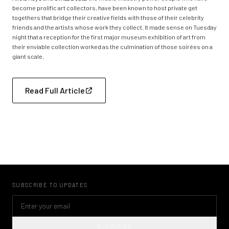
become prolific art collectors, have been known to host private get
togethers that bridge their creative fields with those of their celebrity
friends and the artists whose work they collect. It made sense on Tuesday
night that a reception for the first major museum exhibition of art from
their enviable collection worked as the culmination of those soirées on a
giant scale.
Read Full Article
SUBSCRIBE TO UPDATES
SUBSCRIBE