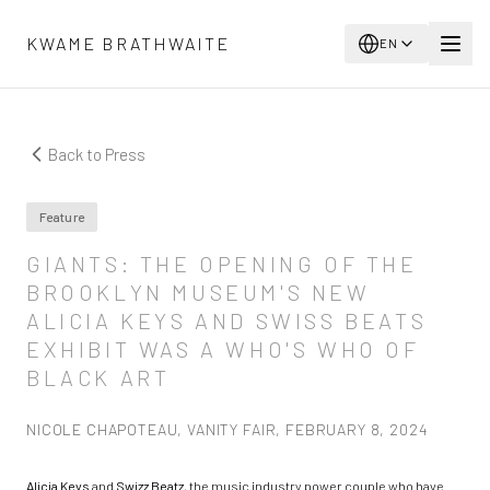
Skip to main content
KWAME BRATHWAITE
EN
Back to Press
Feature
GIANTS: THE OPENING OF THE
BROOKLYN MUSEUM'S NEW
ALICIA KEYS AND SWISS BEATS
EXHIBIT WAS A WHO'S WHO OF
BLACK ART
NICOLE CHAPOTEAU, VANITY FAIR, FEBRUARY 8, 2024
Alicia Keys
and
Swizz Beatz
, the music industry power couple who have