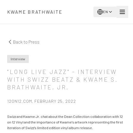
Skip to main content
KWAME BRATHWAITE
EN
Back to Press
Interview
"LONG LIVE JAZZ" - INTERVIEW
WITH SWIZZ BEATZ & KWAME S.
BRATHWAITE, JR.
12ON12.COM, FEBRUARY 25, 2022
Swizz and Kwame Jr. chat about the Dean Collection collaboration with 12
on 12 Vinyl and the importance of Kwame's artwork representing the first
iteration of Swizz's limited edition vinyl album release.