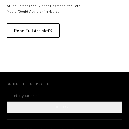
At The BarbershopLV in the Cosmopolitan Hotel
Music: "Doubts" by Ibrahim Maalouf
Read Full Article
SUBSCRIBE TO UPDATES
SUBSCRIBE