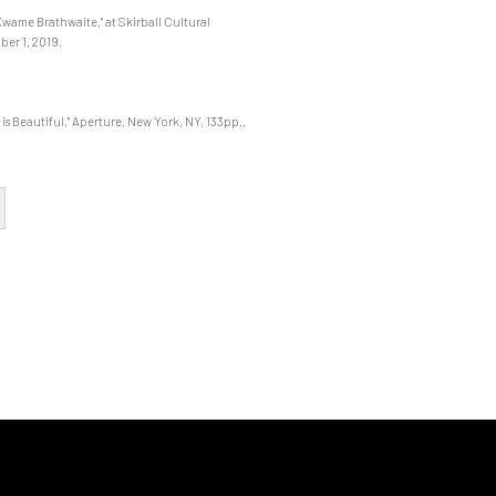
Kwame Brathwaite," at Skirball Cultural
ber 1, 2019.
s Beautiful," Aperture, New York, NY, 133pp.,