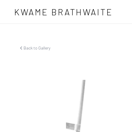
Skip to main content
KWAME BRATHWAITE
Back to Gallery