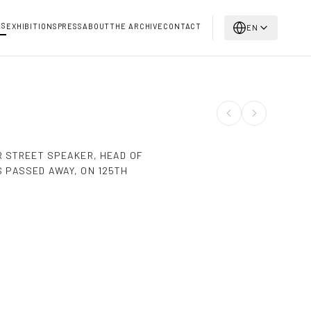
KS
EXHIBITIONS
PRESS
ABOUT
THE ARCHIVE
CONTACT
EN
R STREET SPEAKER, HEAD OF
 PASSED AWAY, ON 125TH