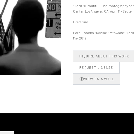
"Black Is Beautiful: The Photography of 
Center, Los Angeles, CA, April 11 - Septem
Literature:
Ford, Tanisha. "Kwame Brathwaite: Black i
May 2019
INQUIRE ABOUT THIS WORK
REQUEST LICENSE
VIEW ON A WALL