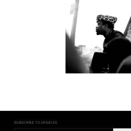
SUBSCRIBE TO UPDATES