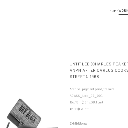
WOR
HOME
UNTITLED (CHARLES PEAKE
ANPM AFTER CARLOS COOKS
STREET)
,
1968
Archival pigment print, framed
AJASS_Loc_27_001
15 x 15 in (38.1 x 38.1 cm)
#3/10 (Ed. of 10)
Exhibitions: