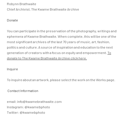
Robynn Brathwaite
Chief Archivist, The Kwame Brathwaite Archive
Donate
You can participate in the preservation of the photography, writings and
ephemera of Kwame Brathwaite. When complete, this will be one of the
most significant archives of the last 70 years of music, art, fashion,
politics and culture. A source of inspiration and education to the next
generation of creators with a focus on equity and empowerment.
To
donate to The Kwame Brathwaite Archive click here.
Inquire
To inquire about an artwork, please select the work on the Works page.
Contact Information
email:
info@kwamebrathwaite.com
Instagram: @kwamebphoto
Twitter: @kwamebphoto