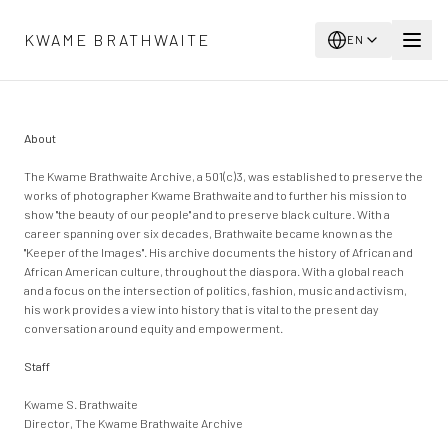
Skip to main content
KWAME BRATHWAITE
EN
About
The Kwame Brathwaite Archive, a 501(c)3, was established to preserve the
works of photographer Kwame Brathwaite and to further his mission to
show "the beauty of our people" and to preserve black culture. With a
career spanning over six decades, Brathwaite became known as the
"Keeper of the Images". His archive documents the history of African and
African American culture, throughout the diaspora. With a global reach
and a focus on the intersection of politics, fashion, music and activism,
his work provides a view into history that is vital to the present day
conversation around equity and empowerment.
Staff
Kwame S. Brathwaite
Director, The Kwame Brathwaite Archive