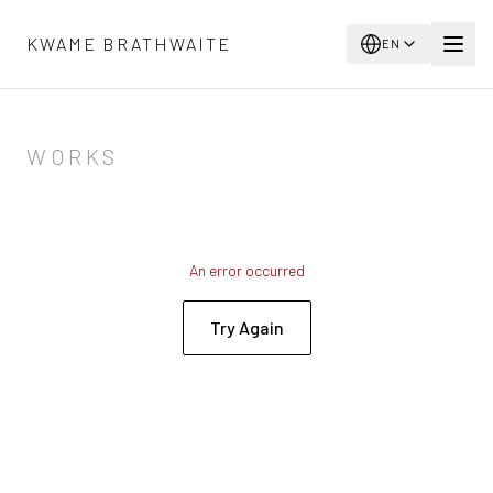
Skip to main content
KWAME BRATHWAITE
EN
WORKS
An error occurred
Try Again