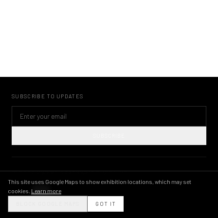
SUBSCRIBE TO UPDATES
SUBSCRIBE
©
2026
KWAME BRATHWAITE ARCHIVE
PRIVACY POLICY
TERMS OF USE
IMAGE LICENSING
INSTAGRAM
This site uses Google Maps to show exhibition locations, which may set
cookies.
Learn more
THEME
BLOCK GOOGLE MAPS
GOT IT