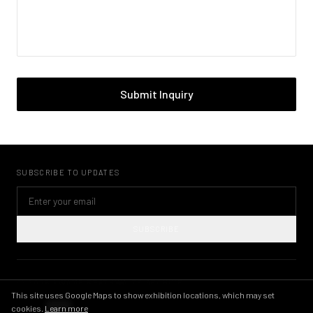
Submit Inquiry
SUBSCRIBE TO UPDATES
SUBSCRIBE
©
2026
KWAME BRATHWAITE ARCHIVE
PRIVACY POLICY
TERMS OF USE
IMAGE LICENSING
INSTAGRAM
This site uses Google Maps to show exhibition locations, which may set
cookies.
Learn more
THEME