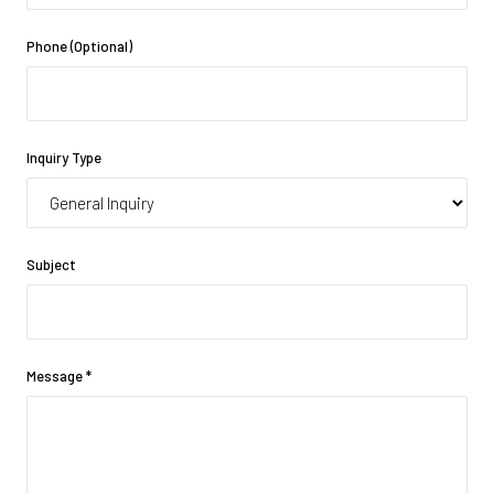
Phone (Optional)
Inquiry Type
Subject
Message
*