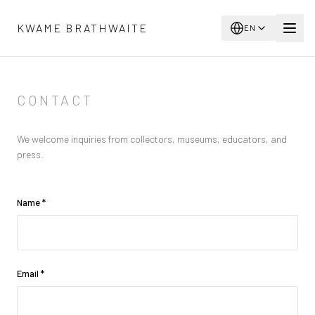
Skip to main content
KWAME BRATHWAITE
EN
CONTACT
We welcome inquiries from collectors, museums, educators, and
press.
Name
*
Email
*