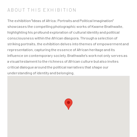
ABOUT THIS EXHIBITION
The exhibition "Ideas of Africa: Portraits and Political Imagination"
showcases the compelling photographic works of Kwame Brathwaite,
highlighting his profound exploration of cultural identity and political
consciousness within the African diaspora. Through a selection of
striking portraits, the exhibition delves into themes of empowerment and
representation, capturing the essence of African heritage and its
influence on contemporary society. Brathwaite's work not only serves as
a visual testament to the richness of African culture but also invites
critical dialogue around the political narratives that shape our
understanding of identity and belonging.