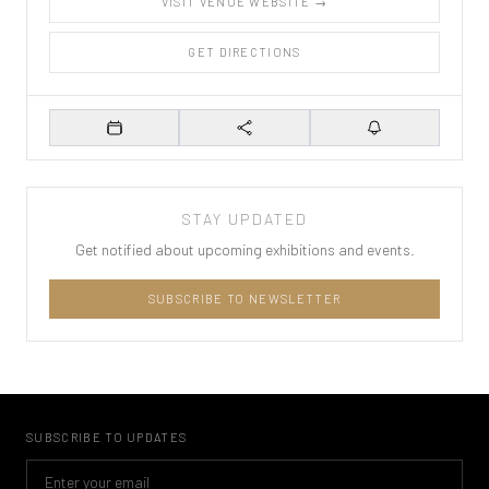
VISIT VENUE WEBSITE →
GET DIRECTIONS
Add to Calendar
Share
Set Reminder
STAY UPDATED
Get notified about upcoming exhibitions and events.
SUBSCRIBE TO NEWSLETTER
SUBSCRIBE TO UPDATES