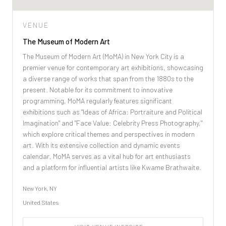
VENUE
The Museum of Modern Art
The Museum of Modern Art (MoMA) in New York City is a
premier venue for contemporary art exhibitions, showcasing
a diverse range of works that span from the 1880s to the
present. Notable for its commitment to innovative
programming, MoMA regularly features significant
exhibitions such as "Ideas of Africa: Portraiture and Political
Imagination" and "Face Value: Celebrity Press Photography,"
which explore critical themes and perspectives in modern
art. With its extensive collection and dynamic events
calendar, MoMA serves as a vital hub for art enthusiasts
and a platform for influential artists like Kwame Brathwaite.
New York, NY
United States