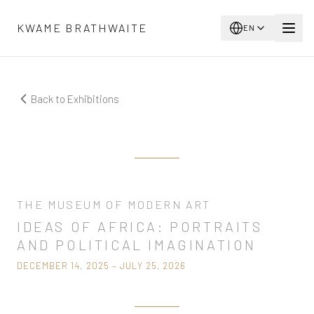
Skip to main content
KWAME BRATHWAITE
EN
Back to Exhibitions
Now Showing
THE MUSEUM OF MODERN ART
IDEAS OF AFRICA: PORTRAITS
AND POLITICAL IMAGINATION
DECEMBER 14, 2025 – JULY 25, 2026