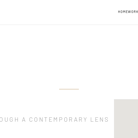
HOME
WOR
ROUGH A CONTEMPORARY LENS