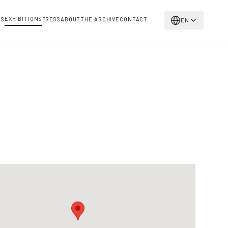
EXHIBITIONS
KS
PRESS
ABOUT
THE ARCHIVE
CONTACT
EN