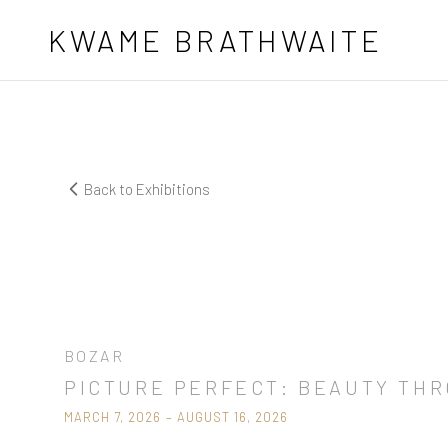
Skip to main content
KWAME BRATHWAITE
Back to Exhibitions
Now Showing
BOZAR
PICTURE PERFECT: BEAUTY TH
MARCH 7, 2026 – AUGUST 16, 2026