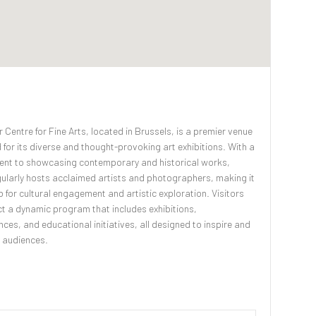
 Centre for Fine Arts, located in Brussels, is a premier venue
for its diverse and thought-provoking art exhibitions. With a
nt to showcasing contemporary and historical works,
ularly hosts acclaimed artists and photographers, making it
ub for cultural engagement and artistic exploration. Visitors
t a dynamic program that includes exhibitions,
ces, and educational initiatives, all designed to inspire and
 audiences.