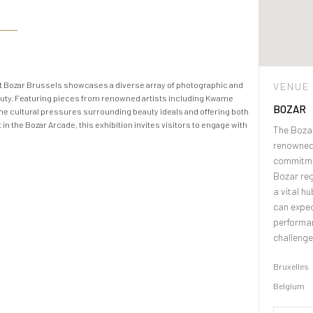
at Bozar Brussels showcases a diverse array of photographic and
VENUE
auty. Featuring pieces from renowned artists including Kwame
BOZAR
the cultural pressures surrounding beauty ideals and offering both
n the Bozar Arcade, this exhibition invites visitors to engage with
The Bozar
renowned 
commitme
Bozar reg
a vital h
can expec
performan
challenge
Bruxelles
Belgium