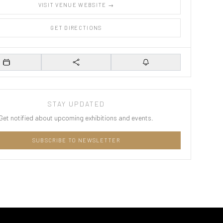
VISIT VENUE WEBSITE →
GET DIRECTIONS
Add to Calendar
Share
Set Reminder
STAY UPDATED
Get notified about upcoming exhibitions and events.
SUBSCRIBE TO NEWSLETTER