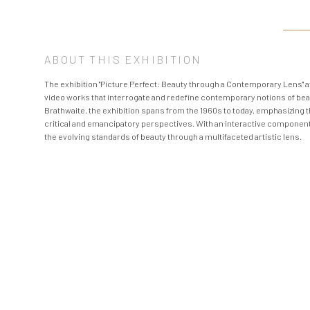
ABOUT THIS EXHIBITION
The exhibition "Picture Perfect: Beauty through a Contemporary Lens" 
video works that interrogate and redefine contemporary notions of be
Brathwaite, the exhibition spans from the 1960s to today, emphasizing 
critical and emancipatory perspectives. With an interactive component i
the evolving standards of beauty through a multifaceted artistic lens.