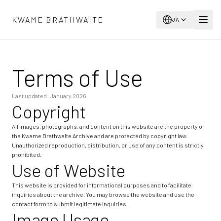
メインコンテンツへスキップ
KWAME BRATHWAITE
JA
Terms of Use
Last updated: January 2026
Copyright
All images, photographs, and content on this website are the property of
the Kwame Brathwaite Archive and are protected by copyright law.
Unauthorized reproduction, distribution, or use of any content is strictly
prohibited.
Use of Website
This website is provided for informational purposes and to facilitate
inquiries about the archive. You may browse the website and use the
contact form to submit legitimate inquiries.
Image Usage