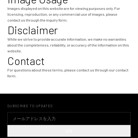
Images displayed on this website are for viewing purposes only. For
licensing, reproduction, or any commercial use of images, please
contact us through the inquiry form.
Disclaimer
While we strive to provide accurate information, we make no warranties
about the completeness, reliability, or accuracy of the information on this
website.
Contact
For questions about these terms, please contact us through our contact
form.
SUBSCRIBE TO UPDATES
登録