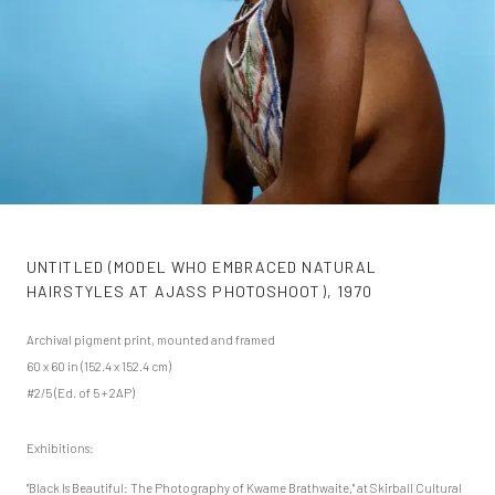
UNTITLED (MODEL WHO EMBRACED NATURAL
HAIRSTYLES AT AJASS PHOTOSHOOT)
,
1970
Archival pigment print, mounted and framed
60 x 60 in (152.4 x 152.4 cm)
#2/5 (Ed. of 5 + 2AP)
Exhibitions:
"Black Is Beautiful: The Photography of Kwame Brathwaite," at Skirball Cultural