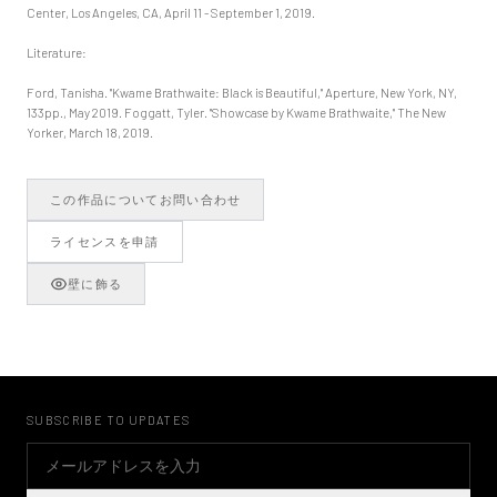
Center, Los Angeles, CA, April 11 - September 1, 2019.
Literature:
Ford, Tanisha. "Kwame Brathwaite: Black is Beautiful," Aperture, New York, NY,
133pp., May 2019. Foggatt, Tyler. "Showcase by Kwame Brathwaite," The New
Yorker, March 18, 2019.
この作品についてお問い合わせ
ライセンスを申請
壁に飾る
SUBSCRIBE TO UPDATES