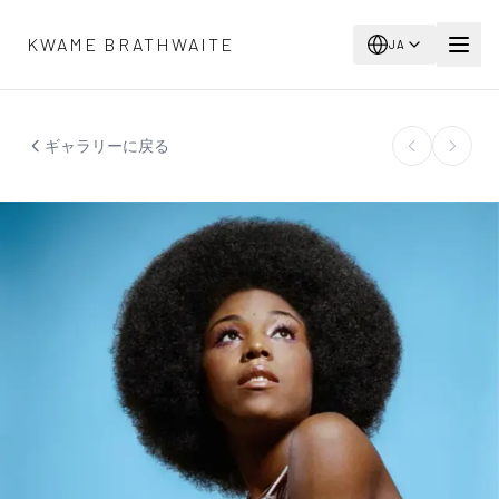
メインコンテンツへスキップ
KWAME BRATHWAITE
JA
ギャラリーに戻る