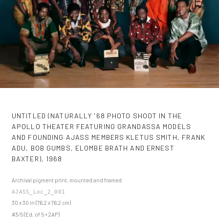
UNTITLED (NATURALLY '68 PHOTO SHOOT IN THE
APOLLO THEATER FEATURING GRANDASSA MODELS
AND FOUNDING AJASS MEMBERS KLETUS SMITH, FRANK
ADU, BOB GUMBS, ELOMBE BRATH AND ERNEST
BAXTER)
,
1968
Archival pigment print, mounted and framed
AJASS_Loc_2_001
30 x 30 in (76.2 x 76.2 cm)
#3/5 (Ed. of 5 + 2AP)