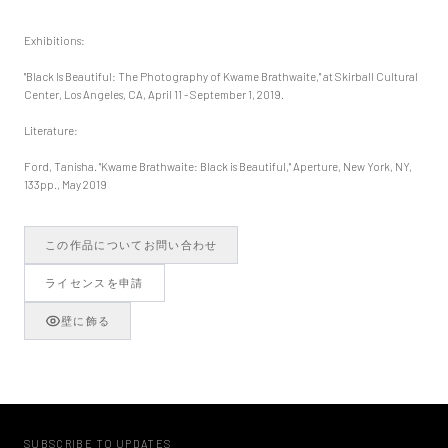
Exhibitions:
"Black Is Beautiful: The Photography of Kwame Brathwaite," at Skirball Cultural
Center, Los Angeles, CA, April 11 - September 1, 2019.
Literature:
Ford, Tanisha. "Kwame Brathwaite: Black is Beautiful," Aperture, New York, NY,
133pp., May 2019
この作品についてお問い合わせ
ライセンスを申請
壁に飾る
SUBSCRIBE TO UPDATES