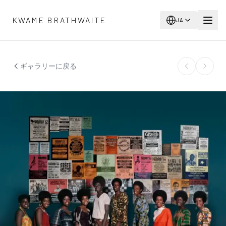
メインコンテンツへスキップ
KWAME BRATHWAITE
JA
ギャラリーに戻る