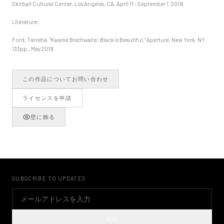
Skirball Cultural Center, Los Angeles, CA, April 11 - September 1, 2019.
Literature:
Ford, Tanisha. "Kwame Brathwaite: Black is Beautiful," Aperture, New York, NY,
133pp., May 2019
この作品についてお問い合わせ
ライセンスを申請
壁に飾る
SUBSCRIBE TO UPDATES
登録