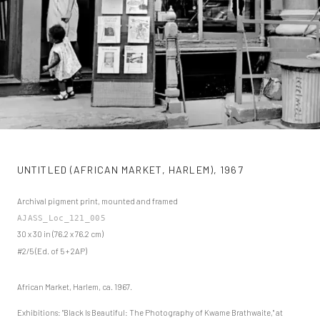
UNTITLED (AFRICAN MARKET, HARLEM)
,
1967
Archival pigment print, mounted and framed
AJASS_Loc_121_005
30 x 30 in (76.2 x 76.2 cm)
#2/5 (Ed. of 5 + 2AP)
African Market, Harlem, ca. 1967.
Exhibitions: "Black Is Beautiful: The Photography of Kwame Brathwaite," at