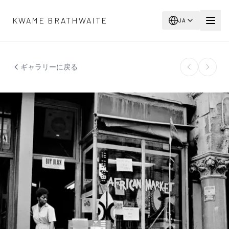
メインコンテンツへスキップ
KWAME BRATHWAITE
JA
ギャラリーに戻る