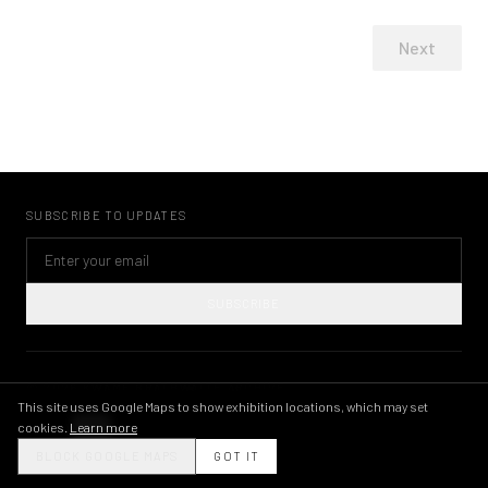
Next
SUBSCRIBE TO UPDATES
SUBSCRIBE
©
2026
KWAME BRATHWAITE ARCHIVE
PRIVACY POLICY
TERMS OF USE
IMAGE LICENSING
INSTAGRAM
This site uses Google Maps to show exhibition locations, which may set
cookies.
Learn more
THEME
BLOCK GOOGLE MAPS
GOT IT