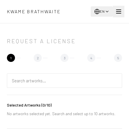
Skip to main content
KWAME BRATHWAITE
EN
REQUEST A LICENSE
1
2
3
4
5
Selected Artworks
(
0
/10)
No artworks selected yet. Search and select up to 10 artworks.