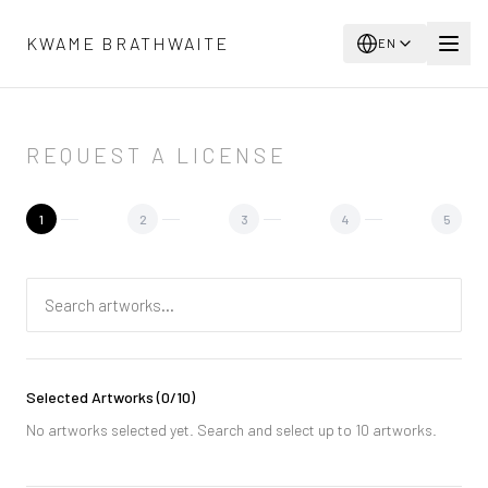
Skip to main content
KWAME BRATHWAITE
EN
REQUEST A LICENSE
1
2
3
4
5
Selected Artworks
(
0
/10)
No artworks selected yet. Search and select up to 10 artworks.