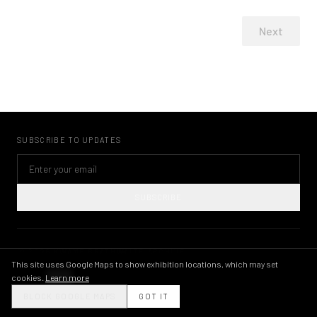
Next
SUBSCRIBE TO UPDATES
SUBSCRIBE
©
2026
KWAME BRATHWAITE ARCHIVE
PRIVACY POLICY
TERMS OF USE
IMAGE LICENSING
INSTAGRAM
This site uses Google Maps to show exhibition locations, which may set
cookies.
Learn more
THEME
BLOCK GOOGLE MAPS
GOT IT