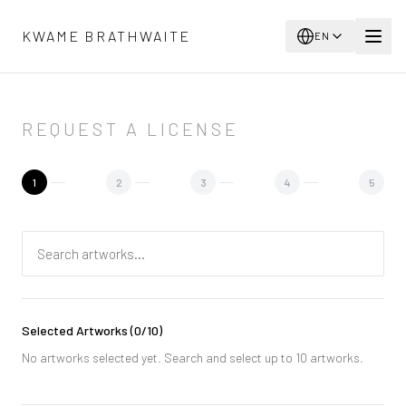
Skip to main content
KWAME BRATHWAITE
EN
REQUEST A LICENSE
1
2
3
4
5
Selected Artworks
(
0
/10)
No artworks selected yet. Search and select up to 10 artworks.