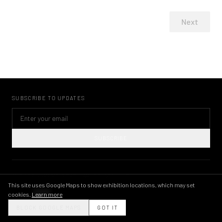
Next
SUBSCRIBE TO UPDATES
SUBSCRIBE
©
2026
KWAME BRATHWAITE ARCHIVE
PRIVACY POLICY
TERMS OF USE
IMAGE LICENSING
INSTAGRAM
This site uses Google Maps to show exhibition locations, which may set
cookies.
Learn more
THEME
BLOCK GOOGLE MAPS
GOT IT