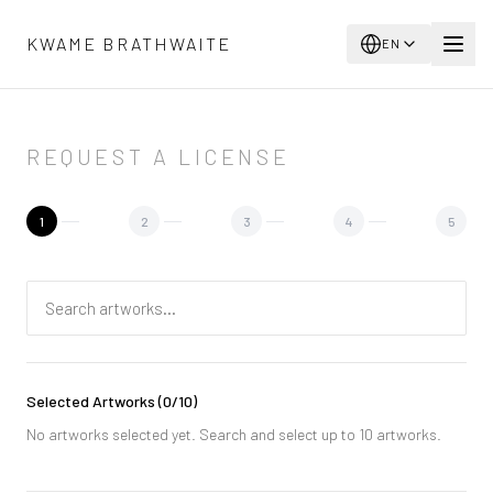
Skip to main content
KWAME BRATHWAITE
EN
REQUEST A LICENSE
1
2
3
4
5
Selected Artworks
(
0
/10)
No artworks selected yet. Search and select up to 10 artworks.