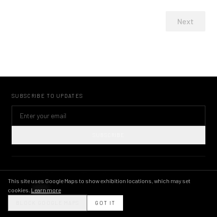
Next
SUBSCRIBE TO UPDATES
SUBSCRIBE
©
2026
KWAME BRATHWAITE ARCHIVE
PRIVACY POLICY
TERMS OF USE
IMAGE LICENSING
INSTAGRAM
This site uses Google Maps to show exhibition locations, which may set
cookies.
Learn more
THEME
BLOCK GOOGLE MAPS
GOT IT