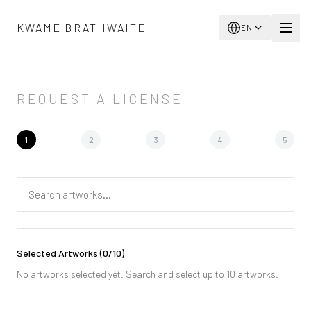
Skip to main content
KWAME BRATHWAITE
EN
REQUEST A LICENSE
1
2
3
4
5
Selected Artworks
(
0
/10)
No artworks selected yet. Search and select up to 10 artworks.