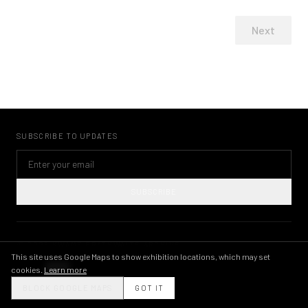
Next
SUBSCRIBE TO UPDATES
SUBSCRIBE
©
2026
KWAME BRATHWAITE ARCHIVE
PRIVACY POLICY
TERMS OF USE
IMAGE LICENSING
INSTAGRAM
This site uses Google Maps to show exhibition locations, which may set
cookies.
Learn more
THEME
BLOCK GOOGLE MAPS
GOT IT