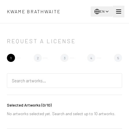
Skip to main content
KWAME BRATHWAITE
EN
REQUEST A LICENSE
1
2
3
4
5
Selected Artworks
(
0
/10)
No artworks selected yet. Search and select up to 10 artworks.