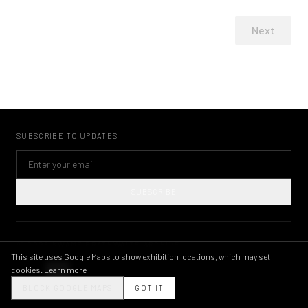
Next
SUBSCRIBE TO UPDATES
SUBSCRIBE
©
2026
KWAME BRATHWAITE ARCHIVE
PRIVACY POLICY
TERMS OF USE
IMAGE LICENSING
INSTAGRAM
This site uses Google Maps to show exhibition locations, which may set
cookies.
Learn more
THEME
BLOCK GOOGLE MAPS
GOT IT