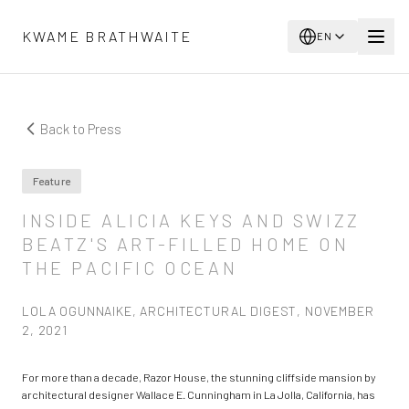
Skip to main content
KWAME BRATHWAITE
EN
Back to Press
Feature
INSIDE ALICIA KEYS AND SWIZZ
BEATZ'S ART-FILLED HOME ON
THE PACIFIC OCEAN
LOLA OGUNNAIKE, ARCHITECTURAL DIGEST, NOVEMBER
2, 2021
For more than a decade, Razor House, the stunning cliffside mansion by
architectural designer Wallace E. Cunningham in La Jolla, California, has