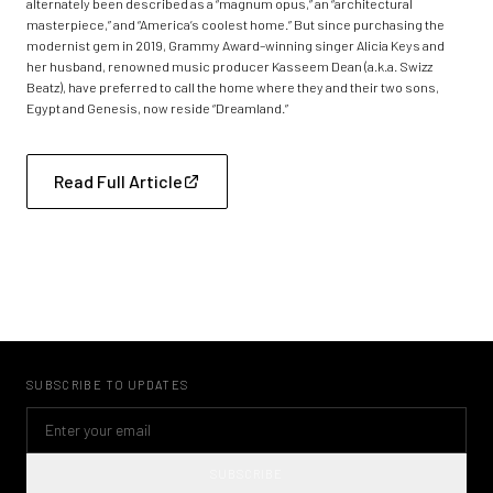
alternately been described as a “magnum opus,” an “architectural
masterpiece,” and “America’s coolest home.” But since purchasing the
modernist gem in 2019, Grammy Award–winning singer Alicia Keys and
her husband, renowned music producer Kasseem Dean (a.k.a. Swizz
Beatz), have preferred to call the home where they and their two sons,
Egypt and Genesis, now reside “Dreamland.”
Read Full Article
SUBSCRIBE TO UPDATES
SUBSCRIBE