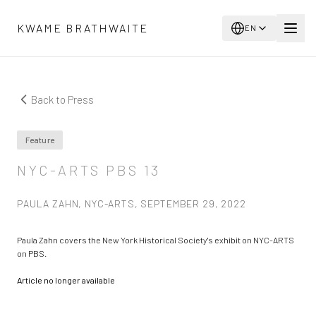
Skip to main content
KWAME BRATHWAITE
EN
Back to Press
Feature
NYC-ARTS PBS 13
PAULA ZAHN, NYC-ARTS, SEPTEMBER 29, 2022
Paula Zahn covers the New York Historical Society's exhibit on NYC-ARTS
on PBS.
Article no longer available