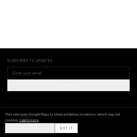
SUBSCRIBE TO UPDATES
SUBSCRIBE
©
2026
KWAME BRATHWAITE ARCHIVE
PRIVACY POLICY
TERMS OF USE
IMAGE LICENSING
INSTAGRAM
This site uses Google Maps to show exhibition locations, which may set
cookies.
Learn more
THEME
BLOCK GOOGLE MAPS
GOT IT