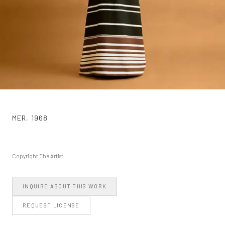
MER
,
1968
Copyright The Artist
INQUIRE ABOUT THIS WORK
REQUEST LICENSE