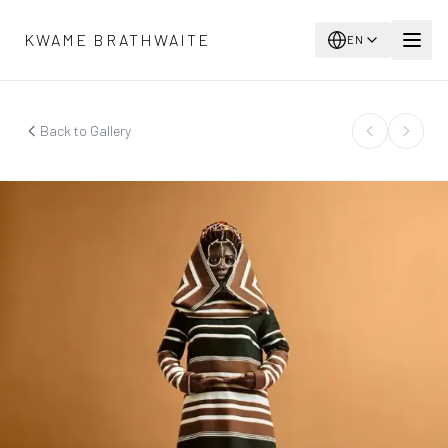
Skip to main content
KWAME BRATHWAITE
EN
Back to Gallery