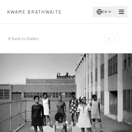
Skip to main content
KWAME BRATHWAITE
EN
Back to Gallery