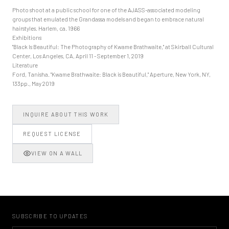
Photo shoot at a public school for one of the AJASS-associated modeling
groups that emulated the Grandassa models and began to embrace natural
hairstyles. Harlem, ca. 1966
Exhibitions
"Black Is Beautiful: The Photography of Kwame Brathwaite," at Skirball Cultural
Center, Los Angeles, CA, April 11 - September 1, 2019
Literature
Ford, Tanisha. "Kwame Brathwaite: Black is Beautiful," Aperture, New York, NY,
133pp., May 2019
INQUIRE ABOUT THIS WORK
REQUEST LICENSE
VIEW ON A WALL
SUBSCRIBE TO UPDATES