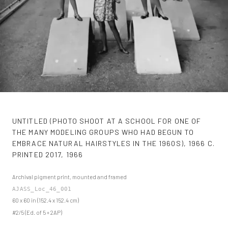
UNTITLED (PHOTO SHOOT AT A SCHOOL FOR ONE OF
THE MANY MODELING GROUPS WHO HAD BEGUN TO
EMBRACE NATURAL HAIRSTYLES IN THE 1960S), 1966 C.
PRINTED 2017
,
1966
Archival pigment print, mounted and framed
AJASS_Loc_46_001
60 x 60 in (152.4 x 152.4 cm)
#2/5 (Ed. of 5 + 2AP)