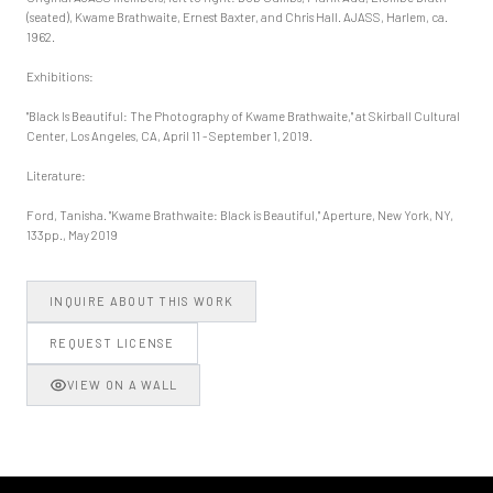
(seated), Kwame Brathwaite, Ernest Baxter, and Chris Hall. AJASS, Harlem, ca.
1962.
Exhibitions:
"Black Is Beautiful: The Photography of Kwame Brathwaite," at Skirball Cultural
Center, Los Angeles, CA, April 11 - September 1, 2019.
Literature:
Ford, Tanisha. "Kwame Brathwaite: Black is Beautiful," Aperture, New York, NY,
133pp., May 2019
INQUIRE ABOUT THIS WORK
REQUEST LICENSE
VIEW ON A WALL