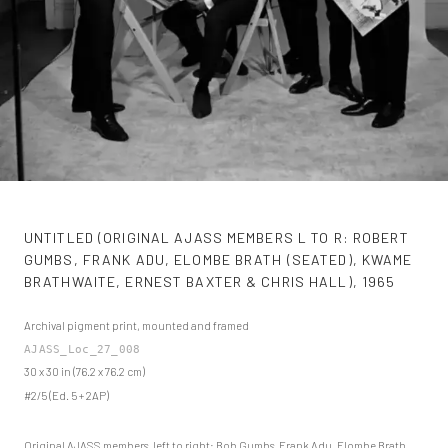
UNTITLED (ORIGINAL AJASS MEMBERS L TO R: ROBERT
GUMBS, FRANK ADU, ELOMBE BRATH (SEATED), KWAME
BRATHWAITE, ERNEST BAXTER & CHRIS HALL)
,
1965
Archival pigment print, mounted and framed
AJASS_Loc_27_008
30 x 30 in (76.2 x 76.2 cm)
#2/5 (Ed. 5 + 2AP)
Original AJASS members, left to right: Bob Gumbs, Frank Adu, Elombe Brath