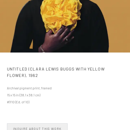
UNTITLED (CLARA LEWIS BUGGS WITH YELLOW
FLOWER)
,
1962
Archival pigment print, framed
15 x 15 in (38.1 x 38.1 cm)
#7/10 (Ed. of 10)
INQUIRE ABOUT THIS WORK