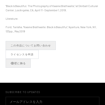
"Black Is Beautiful: The Photography of Kwame Brathwaite," at Skirball Cultural
Center, Los Angeles, CA, April 11 - September 1, 2019.
Literature:
Ford, Tanisha. "Kwame Brathwaite: Black is Beautiful," Aperture, New York, NY,
133pp., May 2019
この作品についてお問い合わせ
ライセンスを申請
壁に飾る
SUBSCRIBE TO UPDATES