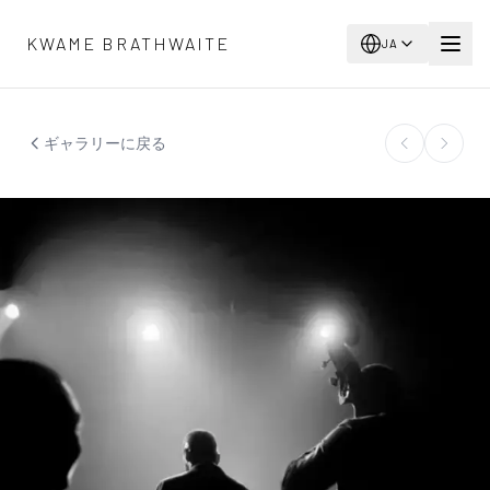
メインコンテンツへスキップ
KWAME BRATHWAITE
JA
ギャラリーに戻る