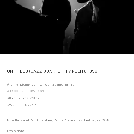
UNTITLED (JAZZ QUARTET, HARLEM)
,
1958
Archival pigment print, mounted and framed
AJASS_Loc_105_003
30 x 30 in (76.2 x 76.2 cm)
#2/5 (Ed. of 5 + 2AP)
Miles Davis and Paul Chambers, Randall's Island Jazz Festival, ca. 1958.
Exhibitions: