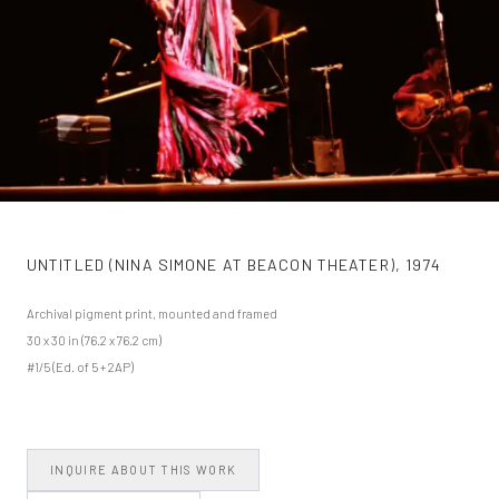
UNTITLED (NINA SIMONE AT BEACON THEATER)
,
1974
Archival pigment print, mounted and framed
30 x 30 in (76.2 x 76.2 cm)
#1/5 (Ed. of 5 + 2AP)
INQUIRE ABOUT THIS WORK