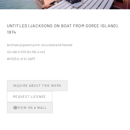
UNTITLED (JACKSONS ON BOAT FROM GOREE ISLAND)
,
1974
Archival pigment print, mounted and framed
40 x 60 in (101.6 x 152.4 cm)
#1/5 (Ed. of 5 + 2AP)
INQUIRE ABOUT THIS WORK
REQUEST LICENSE
VIEW ON A WALL