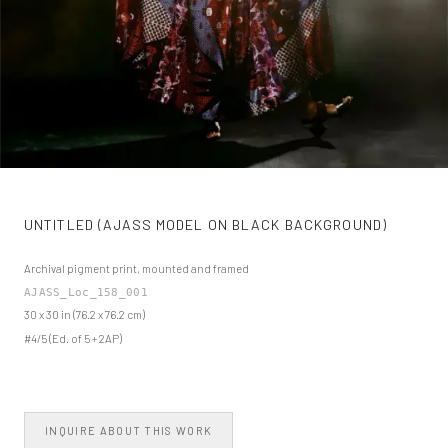
UNTITLED (AJASS MODEL ON BLACK BACKGROUND)
Archival pigment print, mounted and framed
AJASS_Loc_158_001
30 x 30 in (76.2 x 76.2 cm)
#4/5 (Ed. of 5 + 2AP)
INQUIRE ABOUT THIS WORK