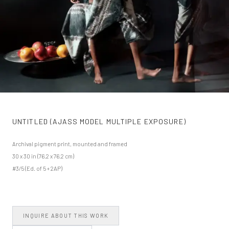
UNTITLED (AJASS MODEL MULTIPLE EXPOSURE)
Archival pigment print, mounted and framed
30 x 30 in (76.2 x 76.2 cm)
#3/5 (Ed. of 5 + 2AP)
INQUIRE ABOUT THIS WORK