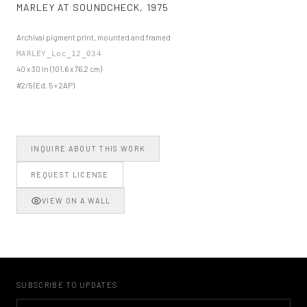
MARLEY AT SOUNDCHECK
,
1975
Archival pigment print, mounted and framed
MARLEY_Loc_12_034
40 x 30 in (101.6 x 76.2 cm)
#2/5 (Ed. 5 + 2AP)
INQUIRE ABOUT THIS WORK
REQUEST LICENSE
VIEW ON A WALL
SUBSCRIBE TO UPDATES