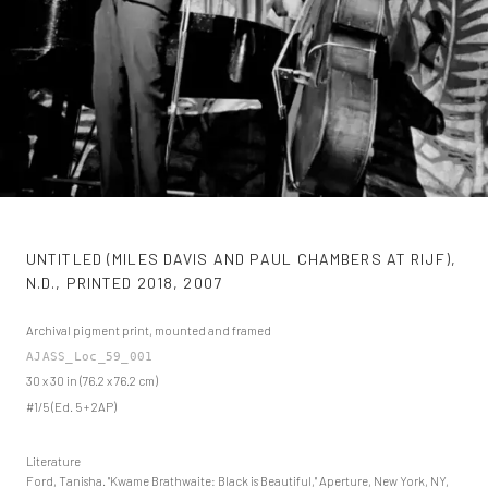
UNTITLED (MILES DAVIS AND PAUL CHAMBERS AT RIJF),
N.D., PRINTED 2018
,
2007
Archival pigment print, mounted and framed
AJASS_Loc_59_001
30 x 30 in (76.2 x 76.2 cm)
#1/5 (Ed. 5 + 2AP)
Literature
Ford, Tanisha. "Kwame Brathwaite: Black is Beautiful," Aperture, New York, NY,